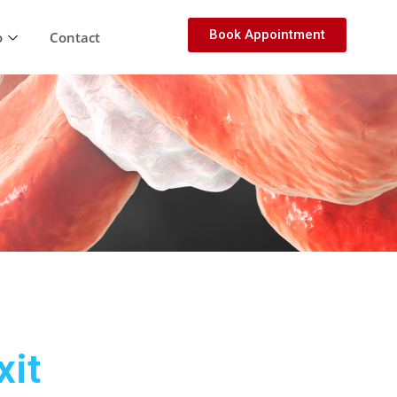
Book Appointment
o
Contact
xit