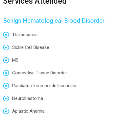
Services Attended
Benign Hematological Blood Disorder
Thalassemia
Sickle Cell Disease
MS
Connective Tissue Disorder
Paediatric Immuno-defecencies
Neuroblastoma
Aplastic Anemia