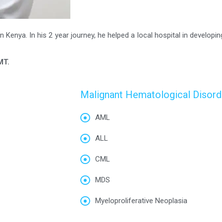
 Kenya. In his 2 year journey, he helped a local hospital in developin
MT.
Malignant Hematological Disord
AML
ALL
CML
MDS
Myeloproliferative Neoplasia