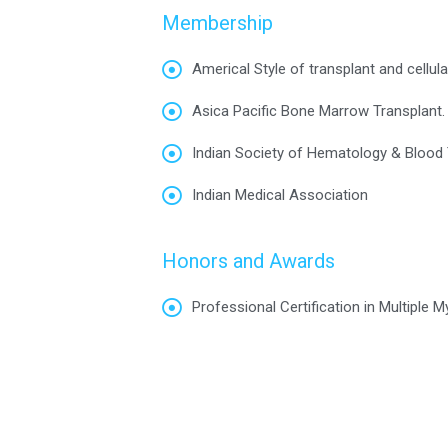
Membership
Americal Style of transplant and cellula
Asica Pacific Bone Marrow Transplant.
Indian Society of Hematology & Blood 
Indian Medical Association
Honors and Awards
Professional Certification in Multiple 