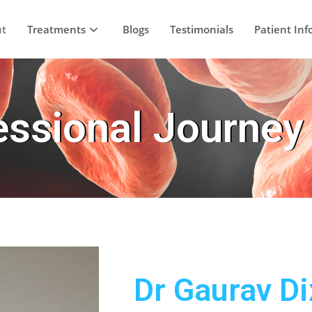
ut
Treatments
Blogs
Testimonials
Patient Inf
essional Journey
Dr Gaurav Di