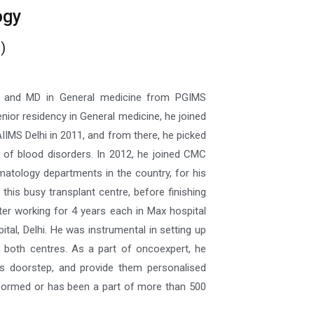
ogy
)
S and MD in General medicine from PGIMS
nior residency in General medicine, he joined
IIMS Delhi in 2011, and from there, he picked
t of blood disorders. In 2012, he joined CMC
matology departments in the country, for his
his busy transplant centre, before finishing
ter working for 4 years each in Max hospital
al, Delhi. He was instrumental in setting up
 both centres. As a part of oncoexpert, he
’s doorstep, and provide them personalised
rformed or has been a part of more than 500