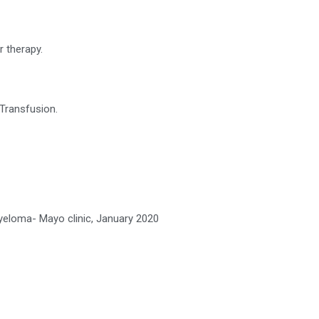
r therapy.
Transfusion.
Myeloma- Mayo clinic, January 2020