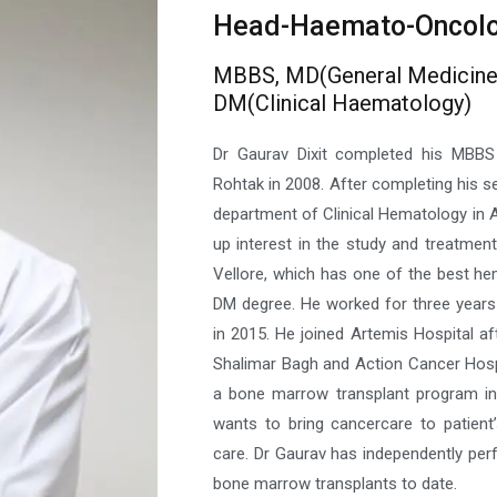
Head-Haemato-Oncol
MBBS, MD(General Medicine
DM(Clinical Haematology)
Dr Gaurav Dixit completed his MBB
Rohtak in 2008. After completing his se
department of Clinical Hematology in A
up interest in the study and treatmen
Vellore, which has one of the best he
DM degree. He worked for three years t
in 2015. He joined Artemis Hospital af
Shalimar Bagh and Action Cancer Hospit
a bone marrow transplant program in
wants to bring cancercare to patient
care. Dr Gaurav has independently pe
bone marrow transplants to date.