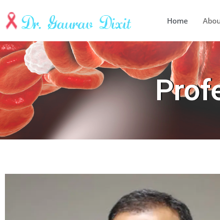
Home
Abo
Prof