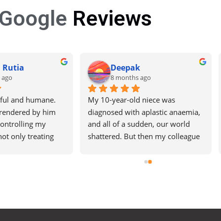
Google
Reviews
ek Sehrawat
Nisar ahmad
 ago
9 months ago
l consultation 
t Paras Hospital, 
stens carefully, 
eports in simple 
s you feel at 