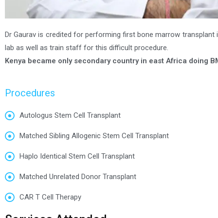
Dr Gaurav is credited for performing first bone marrow transplant in
lab as well as train staff for this difficult procedure.
Kenya became only secondary country in east Africa doing B
Procedures
Autologus Stem Cell Transplant
Matched Sibling Allogenic Stem Cell Transplant
Haplo Identical Stem Cell Transplant
Matched Unrelated Donor Transplant
CAR T Cell Therapy