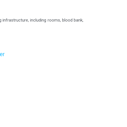
g infrastructure, including rooms, blood bank,
er