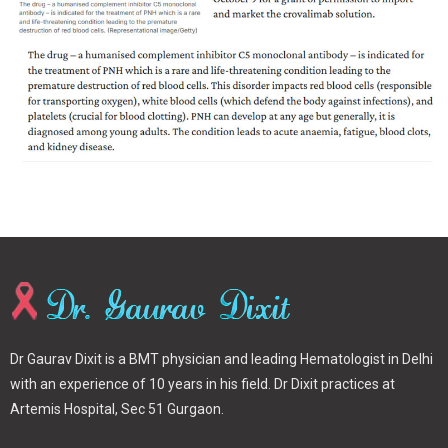
Dr Gaurav Dixit is a BMT physician and leading Hematologist in Delhi
with an experience of 10 years in his field. Dr Dixit practices at
Artemis Hospital, Sec 51 Gurgaon.