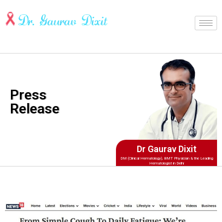
Press
Release
Dr Gaurav Dixit
DM (Clinical Hematology), BMT Physician & the Leading
Hematologist in Delhi