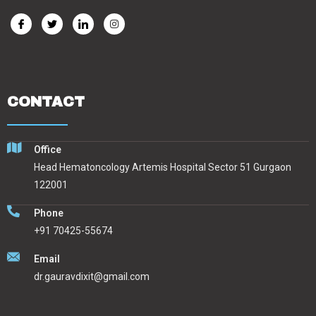
CONTACT
Office
Head Hematoncology Artemis Hospital Sector 51 Gurgaon
122001
Phone
+91 70425-55674
Email
dr.gauravdixit@gmail.com