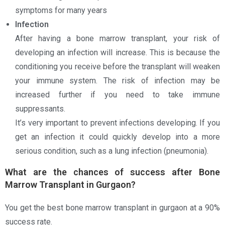
symptoms for many years
Infection
After having a bone marrow transplant, your risk of
developing an infection will increase. This is because the
conditioning you receive before the transplant will weaken
your immune system. The risk of infection may be
increased further if you need to take immune
suppressants.
It’s very important to prevent infections developing. If you
get an infection it could quickly develop into a more
serious condition, such as a lung infection (pneumonia).
What are the chances of success after Bone
Marrow Transplant in Gurgaon?
You get the best bone marrow transplant in gurgaon at a 90%
success rate.