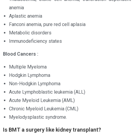
anemia
Aplastic anemia
Fanconi anemia, pure red cell aplasia
Metabolic disorders
Immunodeficiency states
Blood Cancers :
Multiple Myeloma
Hodgkin Lymphoma
Non-Hodgkin Lymphoma
Acute Lymphoblastic leukemia (ALL)
Acute Myeloid Leukemia (AML)
Chronic Myeloid Leukemia (CML)
Myelodysplastic syndrome.
Is BMT a surgery like kidney transplant?