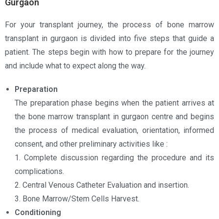
Gurgaon
For your transplant journey, the process of bone marrow
transplant in gurgaon is divided into five steps that guide a
patient. The steps begin with how to prepare for the journey
and include what to expect along the way.
Preparation
The preparation phase begins when the patient arrives at
the bone marrow transplant in gurgaon centre and begins
the process of medical evaluation, orientation, informed
consent, and other preliminary activities like :
1. Complete discussion regarding the procedure and its
complications.
2. Central Venous Catheter Evaluation and insertion.
3. Bone Marrow/Stem Cells Harvest.
Conditioning