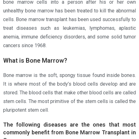
bone marrow cells into a person after his or her own
unhealthy bone marrow has been treated to kill the abnormal
cells. Bone marrow transplant has been used successfully to
treat diseases such as leukemias, lymphomas, aplastic
anemia, immune deficiency disorders, and some solid tumor
cancers since 1968.
What is Bone Marrow?
Bone marrow is the soft, spongy tissue found inside bones.
It is where most of the body’s blood cells develop and are
stored. The blood cells that make other blood cells are called
stem cells. The most primitive of the stem cells is called the
pluripotent stem cell.
The following diseases are the ones that most
commonly benefit from Bone Marrow Transplant in