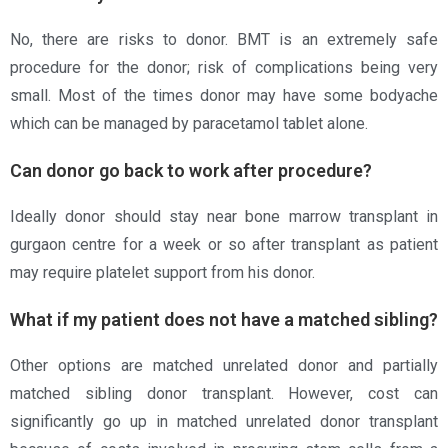
No, there are risks to donor. BMT is an extremely safe
procedure for the donor; risk of complications being very
small. Most of the times donor may have some bodyache
which can be managed by paracetamol tablet alone.
Can donor go back to work after procedure?
Ideally donor should stay near bone marrow transplant in
gurgaon centre for a week or so after transplant as patient
may require platelet support from his donor.
What if my patient does not have a matched sibling?
Other options are matched unrelated donor and partially
matched sibling donor transplant. However, cost can
significantly go up in matched unrelated donor transplant