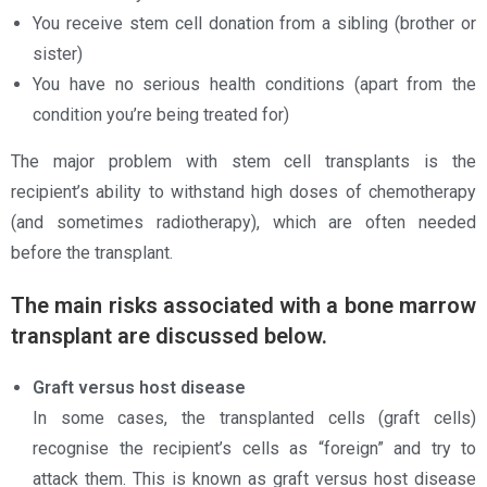
You receive stem cell donation from a sibling (brother or
sister)
You have no serious health conditions (apart from the
condition you’re being treated for)
The major problem with stem cell transplants is the
recipient’s ability to withstand high doses of chemotherapy
(and sometimes radiotherapy), which are often needed
before the transplant.
The main risks associated with a bone marrow
transplant are discussed below.
Graft versus host disease
In some cases, the transplanted cells (graft cells)
recognise the recipient’s cells as “foreign” and try to
attack them. This is known as graft versus host disease