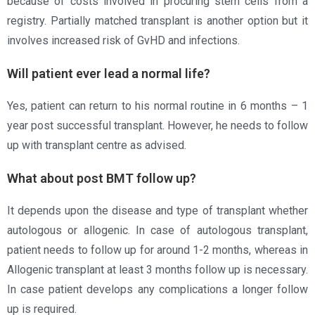
because of costs involved in procuring stem cells from a
registry. Partially matched transplant is another option but it
involves increased risk of GvHD and infections.
Will patient ever lead a normal life?
Yes, patient can return to his normal routine in 6 months – 1
year post successful transplant. However, he needs to follow
up with transplant centre as advised.
What about post BMT follow up?
It depends upon the disease and type of transplant whether
autologous or allogenic. In case of autologous transplant,
patient needs to follow up for around 1-2 months, whereas in
Allogenic transplant at least 3 months follow up is necessary.
In case patient develops any complications a longer follow
up is required.