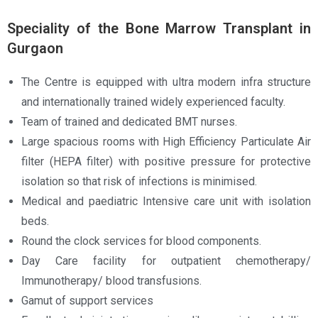
Speciality of the Bone Marrow Transplant in
Gurgaon
The Centre is equipped with ultra modern infra structure
and internationally trained widely experienced faculty.
Team of trained and dedicated BMT nurses.
Large spacious rooms with High Efficiency Particulate Air
filter (HEPA filter) with positive pressure for protective
isolation so that risk of infections is minimised.
Medical and paediatric Intensive care unit with isolation
beds.
Round the clock services for blood components.
Day Care facility for outpatient chemotherapy/
Immunotherapy/ blood transfusions.
Gamut of support services