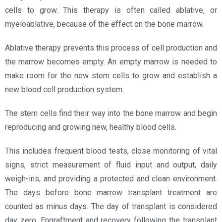
cells to grow. This therapy is often called ablative, or
myeloablative, because of the effect on the bone marrow.
Ablative therapy prevents this process of cell production and
the marrow becomes empty. An empty marrow is needed to
make room for the new stem cells to grow and establish a
new blood cell production system.
The stem cells find their way into the bone marrow and begin
reproducing and growing new, healthy blood cells.
This includes frequent blood tests, close monitoring of vital
signs, strict measurement of fluid input and output, daily
weigh-ins, and providing a protected and clean environment.
The days before bone marrow transplant treatment are
counted as minus days. The day of transplant is considered
day zero. Engraftment and recovery following the transplant