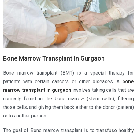
Bone Marrow Transplant In Gurgaon
Bone marrow transplant (BMT) is a special therapy for
patients with certain cancers or other diseases. A
bone
marrow transplant in gurgaon
involves taking cells that are
normally found in the bone marrow (stem cells), filtering
those cells, and giving them back either to the donor (patient)
or to another person.
The goal of Bone marrow transplant is to transfuse healthy