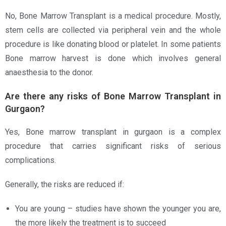
No, Bone Marrow Transplant is a medical procedure. Mostly,
stem cells are collected via peripheral vein and the whole
procedure is like donating blood or platelet. In some patients
Bone marrow harvest is done which involves general
anaesthesia to the donor.
Are there any risks of Bone Marrow Transplant in
Gurgaon?
Yes, Bone marrow transplant in gurgaon is a complex
procedure that carries significant risks of serious
complications.
Generally, the risks are reduced if:
You are young – studies have shown the younger you are,
the more likely the treatment is to succeed