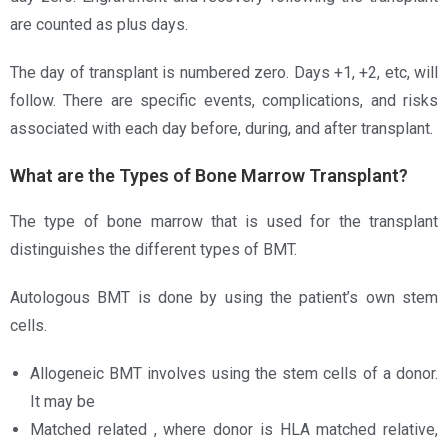
are counted as plus days.
The day of transplant is numbered zero. Days +1, +2, etc, will
follow. There are specific events, complications, and risks
associated with each day before, during, and after transplant.
What are the Types of Bone Marrow Transplant?
The type of bone marrow that is used for the transplant
distinguishes the different types of BMT.
Autologous BMT is done by using the patient’s own stem
cells.
Allogeneic BMT involves using the stem cells of a donor.
It may be
Matched related , where donor is HLA matched relative,