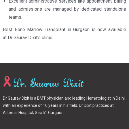
Excellent administrative services like appointment, billing
and admissions are managed by dedicated standalone
teams.
Best Bone Marrow Transplant in Gurgaon is now available
at Dr Gaurav Dixit’s clinic.
Dr Gaurav Dixit is a BMT physician and leading Hematologist in Delhi
with an experience of 10 years in his field. Dr Dixit practices at
Artemis Hospital, Sec 51 Gurgaon.