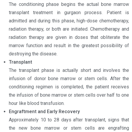
The conditioning phase begins the actual bone marrow
transplant treatment in gurgaon process. Patient is
admitted and during this phase, high-dose chemotherapy,
radiation therapy, or both are initiated. Chemotherapy and
radiation therapy are given in doses that obliterate the
marrow function and result in the greatest possibility of
destroying the disease.
Transplant
The transplant phase is actually short and involves the
infusion of donor bone marrow or stem cells. After the
conditioning regimen is completed, the patient receives
the infusion of bone marrow or stem cells over half to one
hour like blood transfusion.
Engraftment and Early Recovery
Approximately 10 to 28 days after transplant, signs that
the new bone marrow or stem cells are engrafting