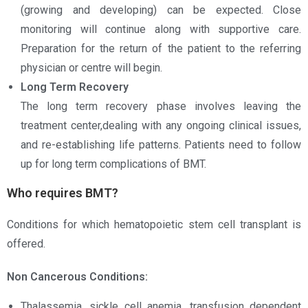
(growing and developing) can be expected. Close
monitoring will continue along with supportive care.
Preparation for the return of the patient to the referring
physician or centre will begin.
Long Term Recovery
The long term recovery phase involves leaving the
treatment center,dealing with any ongoing clinical issues,
and re-establishing life patterns. Patients need to follow
up for long term complications of BMT.
Who requires BMT?
Conditions for which hematopoietic stem cell transplant is
offered.
Non Cancerous Conditions:
Thalassemia, sickle cell anemia, transfusion dependent