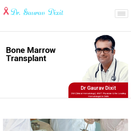
Bone Marrow
Transplant
Dr Gaurav Dixit
DM (Clinical Hematology), BMT Physician & the Leading
Hematologist in Delhi