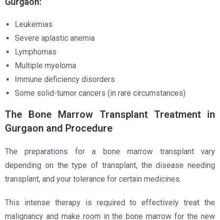
Gurgaon:
Leukemias
Severe aplastic anemia
Lymphomas
Multiple myeloma
Immune deficiency disorders
Some solid-tumor cancers (in rare circumstances)
The Bone Marrow Transplant Treatment in
Gurgaon and Procedure
The preparations for a bone marrow transplant vary
depending on the type of transplant, the disease needing
transplant, and your tolerance for certain medicines.
This intense therapy is required to effectively treat the
malignancy and make room in the bone marrow for the new