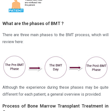
What are the phases of BMT ?
There are three main phases to the BMT process, which will
review here:
Although the experience during these phases may be quite
different for each patient, a general overview is provided.
Process of Bone Marrow Transplant Treatment in