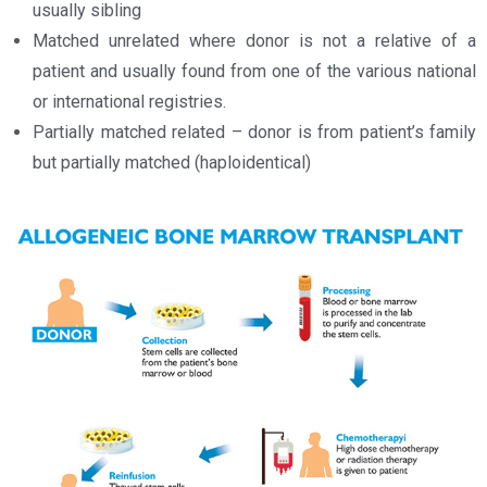
usually sibling
Matched unrelated where donor is not a relative of a
patient and usually found from one of the various national
or international registries.
Partially matched related – donor is from patient’s family
but partially matched (haploidentical)