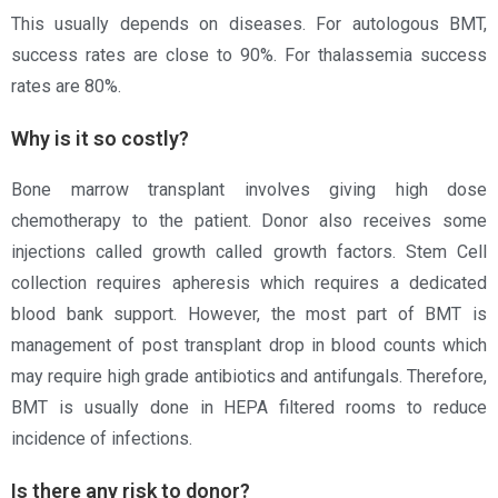
This usually depends on diseases. For autologous BMT,
success rates are close to 90%. For thalassemia success
rates are 80%.
Why is it so costly?
Bone marrow transplant involves giving high dose
chemotherapy to the patient. Donor also receives some
injections called growth called growth factors. Stem Cell
collection requires apheresis which requires a dedicated
blood bank support. However, the most part of BMT is
management of post transplant drop in blood counts which
may require high grade antibiotics and antifungals. Therefore,
BMT is usually done in HEPA filtered rooms to reduce
incidence of infections.
Is there any risk to donor?