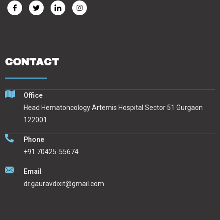
CONTACT
Office
Head Hematoncology Artemis Hospital Sector 51 Gurgaon
122001
Phone
+91 70425-55674
Email
dr.gauravdixit@gmail.com