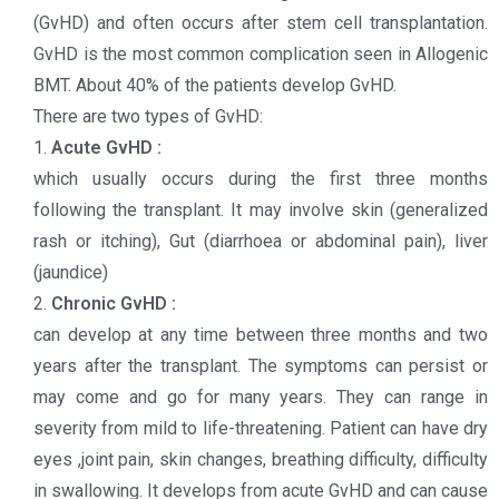
(GvHD) and often occurs after stem cell transplantation.
GvHD is the most common complication seen in Allogenic
BMT. About 40% of the patients develop GvHD.
There are two types of GvHD:
1.
Acute GvHD :
which usually occurs during the first three months
following the transplant. It may involve skin (generalized
rash or itching), Gut (diarrhoea or abdominal pain), liver
(jaundice)
2.
Chronic GvHD :
can develop at any time between three months and two
years after the transplant. The symptoms can persist or
may come and go for many years. They can range in
severity from mild to life-threatening. Patient can have dry
eyes ,joint pain, skin changes, breathing difficulty, difficulty
in swallowing. It develops from acute GvHD and can cause