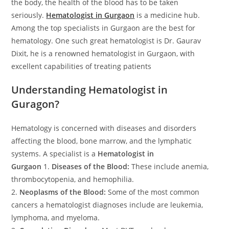
the body, the health of the blood has to be taken
seriously.
Hematologist in Gurgaon
is a medicine hub.
Among the top specialists in Gurgaon are the best for
hematology. One such great hematologist is Dr. Gaurav
Dixit, he is a renowned hematologist in Gurgaon, with
excellent capabilities of treating patients
Understanding Hematologist in
Guragon?
Hematology is concerned with diseases and disorders
affecting the blood, bone marrow, and the lymphatic
systems. A specialist is a
Hematologist in
Gurgaon
1.
Diseases of the Blood:
These include anemia,
thrombocytopenia, and hemophilia.
2.
Neoplasms of the Blood:
Some of the most common
cancers a hematologist diagnoses include are leukemia,
lymphoma, and myeloma.