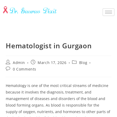
Hematologist in Gurgaon
Admin
March 17, 2026
Blog
0 Comments
Hematology is one of the most critical streams of medicine
because it involves the diagnosis, treatment, and
management of diseases and disorders of the blood and
blood forming organs. As blood is responsible for the
supply of oxygen, nutrients, and hormones to other parts of