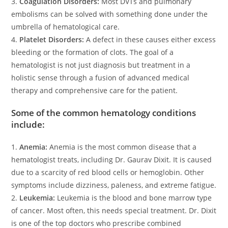
3.
Coagulation Disorders:
Most DVTs and pulmonary
embolisms can be solved with something done under the
umbrella of hematological care.
4.
Platelet Disorders:
A defect in these causes either excess
bleeding or the formation of clots. The goal of a
hematologist is not just diagnosis but treatment in a
holistic sense through a fusion of advanced medical
therapy and comprehensive care for the patient.
Some of the common hematology conditions
include:
1.
Anemia:
Anemia is the most common disease that a
hematologist treats, including Dr. Gaurav Dixit. It is caused
due to a scarcity of red blood cells or hemoglobin. Other
symptoms include dizziness, paleness, and extreme fatigue.
2.
Leukemia:
Leukemia is the blood and bone marrow type
of cancer. Most often, this needs special treatment. Dr. Dixit
is one of the top doctors who prescribe combined