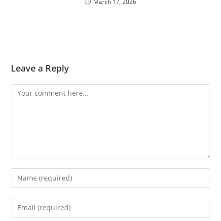
March 17, 2026
Leave a Reply