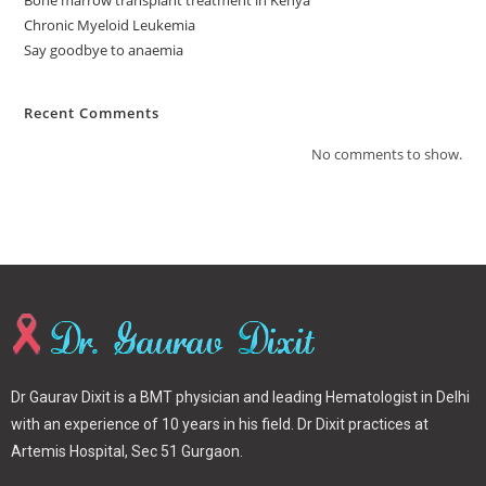
Chronic Myeloid Leukemia
Say goodbye to anaemia
Recent Comments
No comments to show.
Dr Gaurav Dixit is a BMT physician and leading Hematologist in Delhi
with an experience of 10 years in his field. Dr Dixit practices at
Artemis Hospital, Sec 51 Gurgaon.