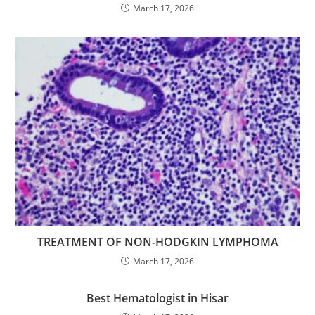
March 17, 2026
TREATMENT OF NON-HODGKIN LYMPHOMA
March 17, 2026
Best Hematologist in Hisar