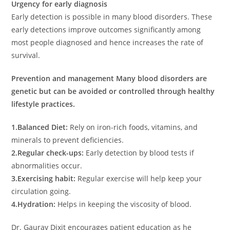
Urgency for early diagnosis
Early detection is possible in many blood disorders. These
early detections improve outcomes significantly among
most people diagnosed and hence increases the rate of
survival.
Prevention and management
Many blood disorders are
genetic but can be avoided or controlled through healthy
lifestyle practices.
1.Balanced Diet:
Rely on iron-rich foods, vitamins, and
minerals to prevent deficiencies.
2.Regular check-ups:
Early detection by blood tests if
abnormalities occur.
3.Exercising habit:
Regular exercise will help keep your
circulation going.
4.Hydration:
Helps in keeping the viscosity of blood.
Dr. Gaurav Dixit encourages patient education as he