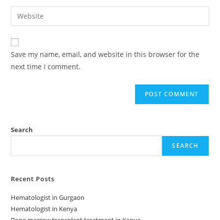
Save my name, email, and website in this browser for the
next time I comment.
Search
SEARCH
Recent Posts
Hematologist in Gurgaon
Hematologist in Kenya
Bone marrow transplant treatment in Kenya