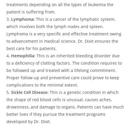
treatments depending on all the types of leukemia the
patient is suffering from.
3.
Lymphoma:
This is a cancer of the lymphatic system,
which involves both the lymph nodes and spleen.
Lymphoma is a very specific and effective treatment owing
to advancement in medical science. Dr. Dixit ensures the
best care for his patients.
4.
Hemophilia:
This is an inherited bleeding disorder due
to a deficiency of clotting factors. The condition requires to
be followed up and treated with a lifelong commitment.
Proper follow-up and preventive care could prove to keep
complications to the minimal extent.
5.
Sickle Cell Disease:
This is a genetic condition in which
the shape of red blood cells is unusual, causes aches,
drowsiness, and damage to organs. Patients can have much
better lives if they pursue the treatment programs
developed by Dr. Dixit.