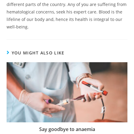
different parts of the country. Any of you are suffering from
hematological concerns, seek his expert care. Blood is the
lifeline of our body and, hence its health is integral to our
well-being.
YOU MIGHT ALSO LIKE
Say goodbye to anaemia