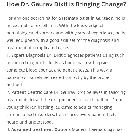
How Dr. Gaurav Dixit is Bringing Change?
For any one searching for a
Hematologist in Gurgaon
, he is
an example of excellence. With the knowledge of
hematological disorders and with years of experience, he is
well equipped with a good skill set for the diagnosis and
treatment of complicated cases.
1.
Expert Diagnosis
Dr. Dixit diagnoses patients using such
advanced diagnostic tests as bone marrow biopsies,
complete blood counts, and genetic tests. This way, a
patient will surely be treated correctly by the proper
method.
2.
Patient-Centric Care
Dr. Gaurav Dixit believes in tailoring
treatments to suit the unique needs of each patient. From
young children battling leukemia to adults managing
chronic blood disorders, he ensures every patient feels
heard and understood.
3.
Advanced treatment Options
Modern haematology has