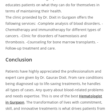
educates patients on what they can do for themselves in
terms of maintaining their health.
The clinic provided by Dr. Dixit in Gurgaon offers the
following services: -Complete analysis of blood disorders. -
Chemotherapy and immunotherapy for different types of
cancers. -Clinic for disorders of haemostasis and
thrombosis. -Counseling for bone marrow transplants. -
Follow-up treatment and care.
Conclusion
Patients have highly appreciated the professionalism and
expert care given by Dr. Gaurav Dixit. From rare conditions
being diagnosed up to life-saving treatments, he handles
all types of cases. Any query about blood-related problems
and needs expertise. This is one of the best
Hematologist
in Gurgaon
. The transformation of lives with commitment,
skill, and innovative treatments is what drives patients from