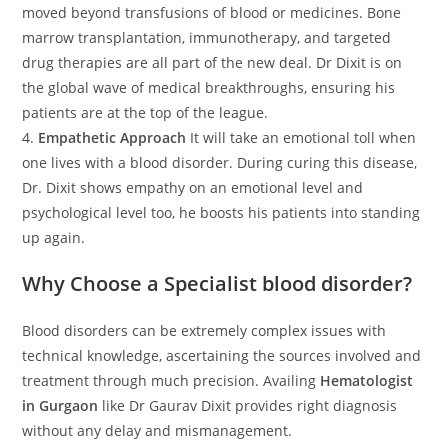
moved beyond transfusions of blood or medicines. Bone
marrow transplantation, immunotherapy, and targeted
drug therapies are all part of the new deal. Dr Dixit is on
the global wave of medical breakthroughs, ensuring his
patients are at the top of the league.
4.
Empathetic Approach
It will take an emotional toll when
one lives with a blood disorder. During curing this disease,
Dr. Dixit shows empathy on an emotional level and
psychological level too, he boosts his patients into standing
up again.
Why Choose a Specialist blood disorder?
Blood disorders can be extremely complex issues with
technical knowledge, ascertaining the sources involved and
treatment through much precision. Availing
Hematologist
in Gurgaon
like Dr Gaurav Dixit provides right diagnosis
without any delay and mismanagement.