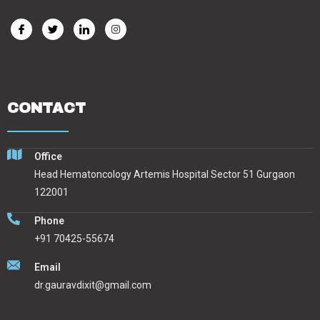
CONTACT
Office
Head Hematoncology Artemis Hospital Sector 51 Gurgaon
122001
Phone
+91 70425-55674
Email
dr.gauravdixit@gmail.com